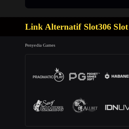
Link Alternatif Slot306 Slo
Penyedia Games