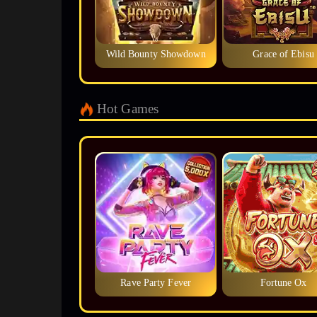
Wild Bounty Showdown
Grace of Ebisu
Hot Games
Rave Party Fever
Fortune Ox