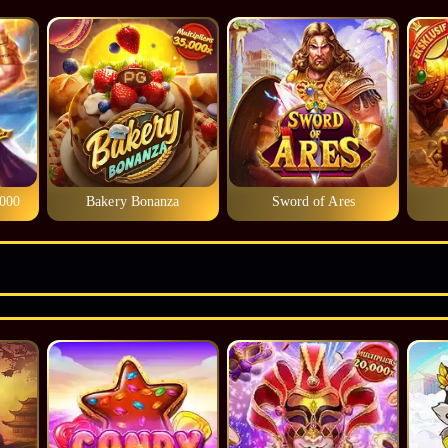
1000
Bakery Bonanza
Sword of Ares