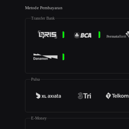
Metode Pembayaran
Transfer Bank
Pulsa
E-Money