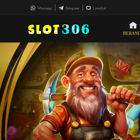
Whatsapp
Telegram
Livechat
BERAN