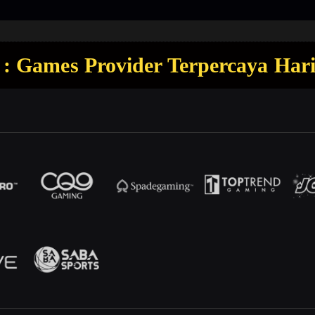
t : Games Provider Terpercaya Hari