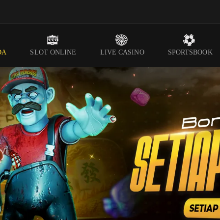
DA
SLOT ONLINE
LIVE CASINO
SPORTSBOOK