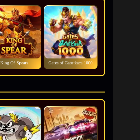
King Of Spears
Gates of Gatotkaca 1000