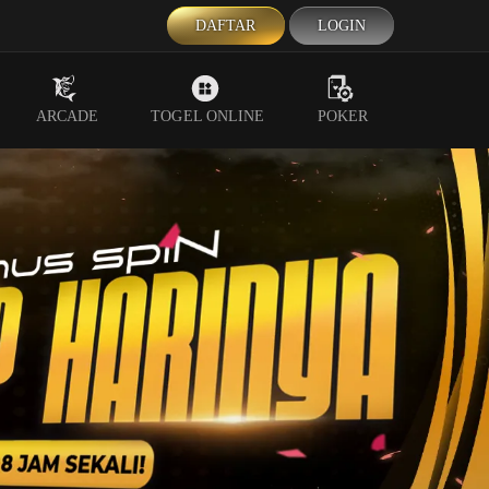
DAFTAR
LOGIN
ARCADE
TOGEL ONLINE
POKER