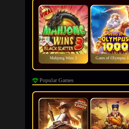
Mahjong Wins 3
Gates of Olympus 
Popular Games