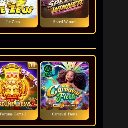
Le Zeus
Speed Winner
Fortune Gems 2
Carnaval Fiesta