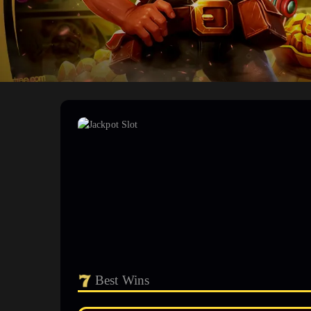
Best Wins