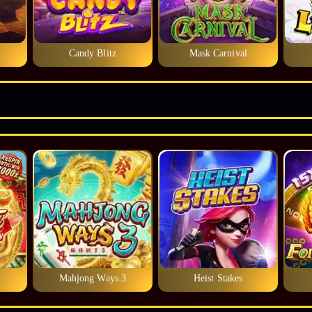
Candy Blitz
Mask Carnival
Mahjong Ways 3
Heist Stakes