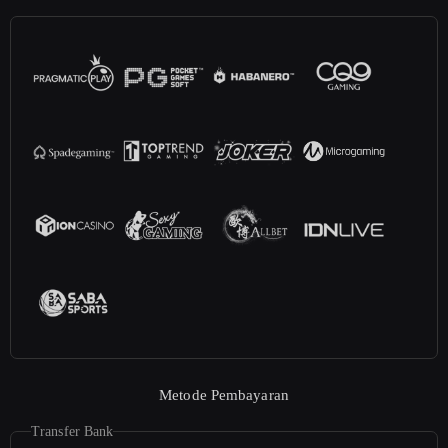
Metode Pembayaran
Transfer Bank