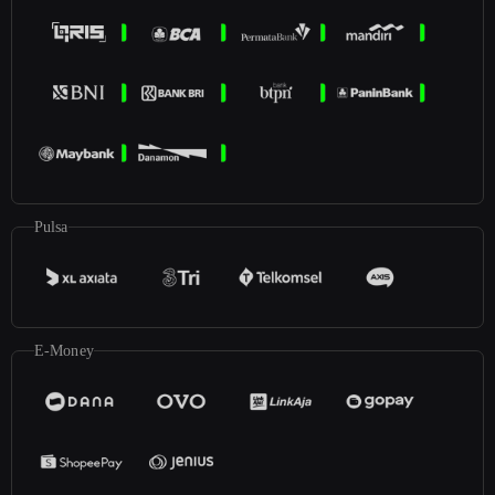
Pulsa
E-Money