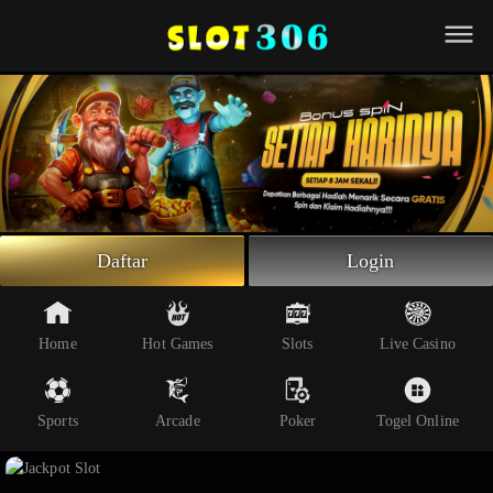
Beranda
Slot Online
Live Casino
Sportsbook
Arcade
Togel Online
Daftar
Login
Poker
Whatsapp
Home
Hot Games
Slots
Live Casino
Telegram
Sports
Arcade
Poker
Togel Online
Livechat