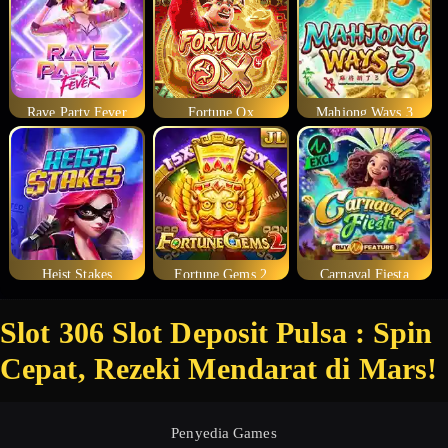
Rave Party Fever
Fortune Ox
Mahjong Ways 3
Heist Stakes
Fortune Gems 2
Carnaval Fiesta
Slot 306 Slot Deposit Pulsa : Spin
Cepat, Rezeki Mendarat di Mars!
Penyedia Games