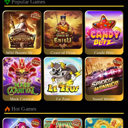
Popular Games
Wild Bounty Showdown
Grace of Ebisu
Candy Blitz
Mask Carnival
Le Zeus
Speed Winner
Hot Games