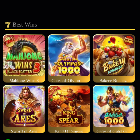
Best Wins
Mahjong Wins 3
Gates of Olympus 1000
Bakery Bonanza
Sword of Ares
King Of Spears
Gates of Gatotkaca 1000